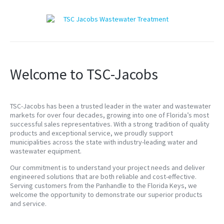
Welcome to TSC-Jacobs
TSC-Jacobs has been a trusted leader in the water and wastewater
markets for over four decades, growing into one of Florida’s most
successful sales representatives. With a strong tradition of quality
products and exceptional service, we proudly support
municipalities across the state with industry-leading water and
wastewater equipment.
Our commitment is to understand your project needs and deliver
engineered solutions that are both reliable and cost-effective.
Serving customers from the Panhandle to the Florida Keys, we
welcome the opportunity to demonstrate our superior products
and service.