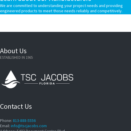
We are committed to understanding your project needs and providing
engineered products to meet those needs reliably and competitively.
About Us
ESTABLISHED IN 1965
Contact Us
Phone:
813-888-5556
Email:
info@tscjacobs.com
Address: 5402 Beaumont Center Blvd.