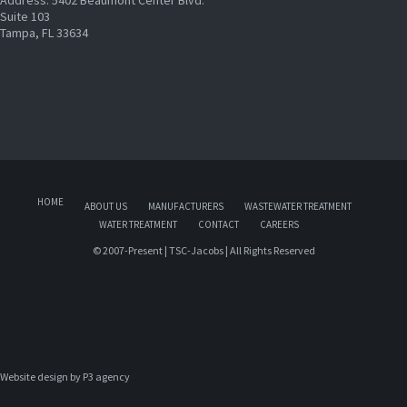
Suite 103
Tampa, FL 33634
HOME
ABOUT US
MANUFACTURERS
WASTEWATER TREATMENT
WATER TREATMENT
CONTACT
CAREERS
© 2007-Present | TSC-Jacobs | All Rights Reserved
Website design by 
P3 agency