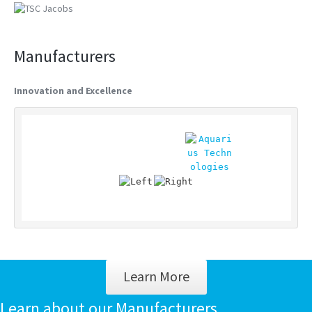
Manufacturers
Innovation and Excellence
Learn More
Learn about our Manufacturers