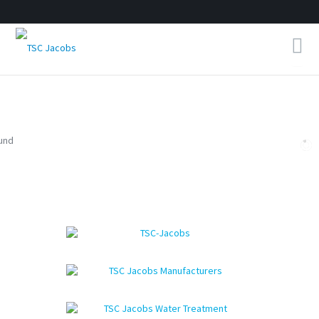
Home
About Us
Products
Contact