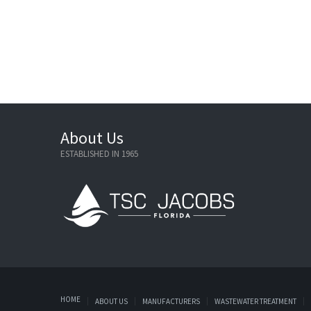
About Us
ESTABLISHED IN 1965
HOME
ABOUT US
MANUFACTURERS
WASTEWATER TREATMENT