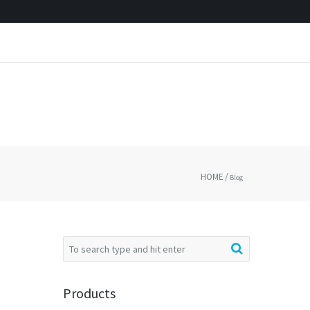
HOME
/
Blog
Products