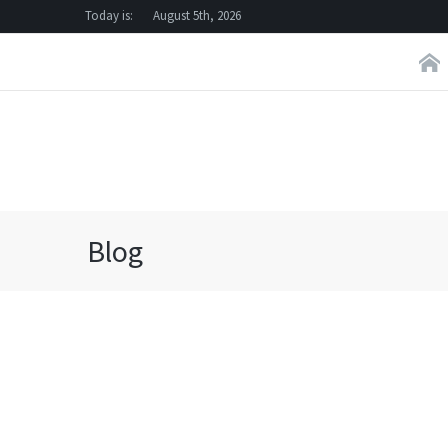
Today is:
August 5th, 2026
Blog