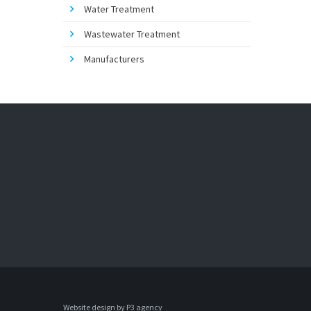
Water Treatment
Wastewater Treatment
Manufacturers
Website design by 
P3 agency