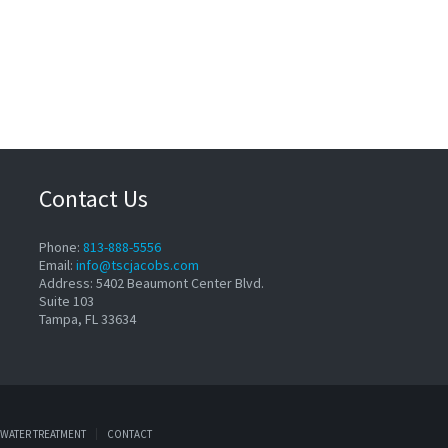
Contact Us
Phone:
813-888-5556
Email:
info@tscjacobs.com
Address: 5402 Beaumont Center Blvd.
Suite 103
Tampa, FL 33634
WATER TREATMENT
CONTACT