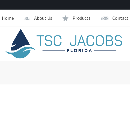
Home
About Us
Products
Contact