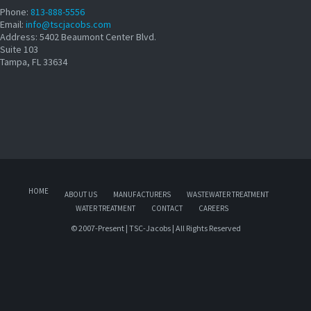
Phone:
813-888-5556
Email:
info@tscjacobs.com
Address: 5402 Beaumont Center Blvd.
Suite 103
Tampa, FL 33634
HOME
ABOUT US
MANUFACTURERS
WASTEWATER TREATMENT
WATER TREATMENT
CONTACT
CAREERS
© 2007-Present | TSC-Jacobs | All Rights Reserved