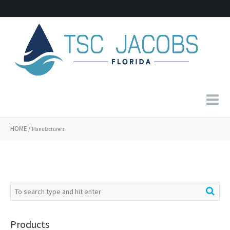
Home
HOME
/
Manufacturers
About Us
Products
Contact
Products