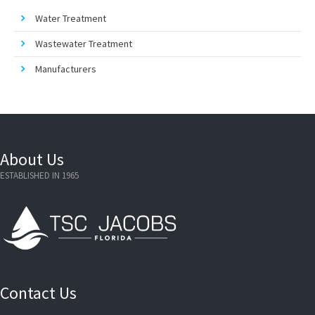
Water Treatment
Wastewater Treatment
Manufacturers
About Us
ESTABLISHED IN 1965
Contact Us