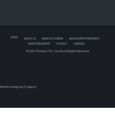
HOME
ABOUT US
MANUFACTURERS
WASTEWATER TREATMENT
WATER TREATMENT
CONTACT
CAREERS
© 2007-Present | TSC-Jacobs | All Rights Reserved
Website design by 
P3 agency