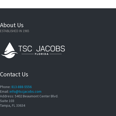
About Us
ESTABLISHED IN 1965
Contact Us
Phone:
813-888-5556
Email:
info@tscjacobs.com
Address: 5402 Beaumont Center Blvd.
Suite 103
Tampa, FL 33634