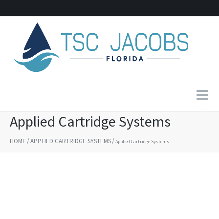
Applied Cartridge Systems
Home
HOME
/
APPLIED CARTRIDGE SYSTEMS
/
Applied Cartridge Systems
About Us
Products
Contact