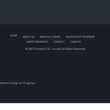
HOME
ABOUT US
MANUFACTURERS
WASTEWATER TREATMENT
WATER TREATMENT
CONTACT
CAREERS
© 2007-Present | TSC-Jacobs | All Rights Reserved
Website design by 
P3 agency