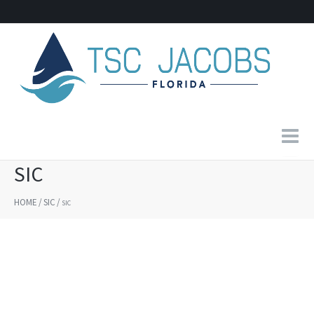
SIC
Home
HOME
/
SIC
/
SIC
About Us
Products
Contact