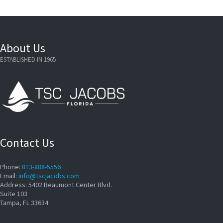
About Us
ESTABLISHED IN 1965
Contact Us
Phone:
813-888-5556
Email:
info@tscjacobs.com
Address: 5402 Beaumont Center Blvd.
Suite 103
Tampa, FL 33634