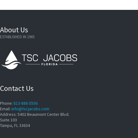
About Us
ESTABLISHED IN 1965
Contact Us
Phone:
813-888-5556
Email:
info@tscjacobs.com
Address: 5402 Beaumont Center Blvd.
Suite 103
Tampa, FL 33634