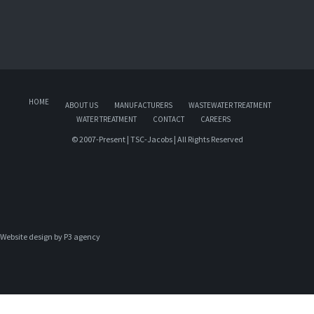
HOME
ABOUT US
MANUFACTURERS
WASTEWATER TREATMENT
WATER TREATMENT
CONTACT
CAREERS
© 2007-Present | TSC-Jacobs | All Rights Reserved
Website design by 
P3 agency